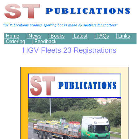
Home
News
Books
Latest
FAQs
Links
Ordering
Feedback
HGV Fleets 23 Registrations