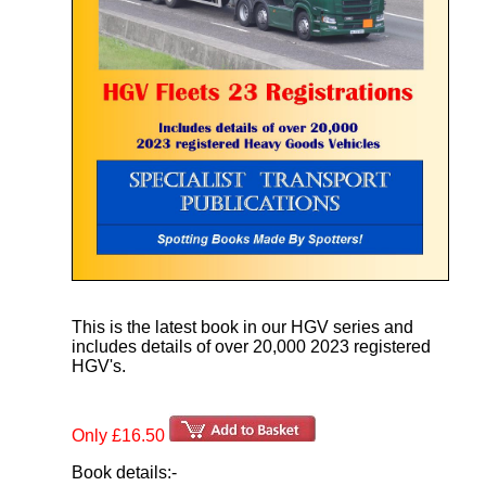
This is the latest book in our HGV series and
includes details of over 20,000 2023 registered
HGV's.
Only £16.50
Book details:-