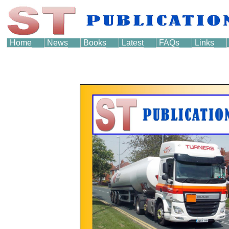
Home
News
Books
Latest
FAQs
Links