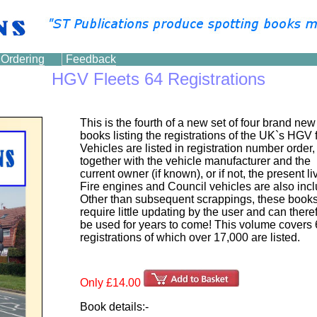
Ordering
Feedback
HGV Fleets 64 Registrations
This is the fourth of a new set of four brand new
books listing the registrations of the UK`s HGV f
Vehicles are listed in registration number order,
together with the vehicle manufacturer and the
current owner (if known), or if not, the present li
Fire engines and Council vehicles are also inc
Other than subsequent scrappings, these books
require little updating by the user and can there
be used for years to come! This volume covers
registrations of which over 17,000 are listed.
Only £14.00
Book details:-