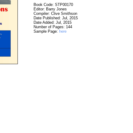
Book Code: STP00170
Editor: Barry Jones
Compiler: Clive Smithson
Date Published: Jul, 2015
Date Added: Jul, 2015
Number of Pages: 144
Sample Page:
here