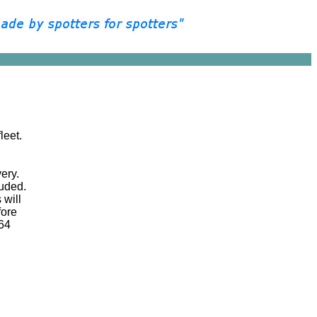
leet.
very.
luded.
 will
fore
 64