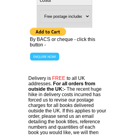
costs
By BACS or cheque - click this
button -
Delivery is
FREE
to all UK
addresses.
For all orders from
outside the UK:-
The recent huge
hike in delivery costs incurred has
forced us to revise our postage
charges for all books delivered
outside the UK. If this applies to your
order, please send us an email
detailing the book titles, reference
numbers and quantities of each
book you would like, we will then