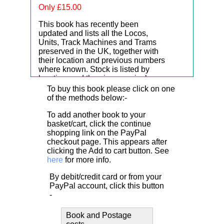
Only £15.00
This book has recently been
updated and lists all the Locos,
Units, Track Machines and Trams
preserved in the UK, together with
their location and previous numbers
where known. Stock is listed by
location, and then in numerical
order.
To buy this book please click on one
of the methods below:-
To add another book to your
basket/cart, click the continue
shopping link on the PayPal
checkout page. This appears after
clicking the Add to cart button. See
here
for more info.
By debit/credit card or from your
PayPal account, click this button
-
Book and Postage