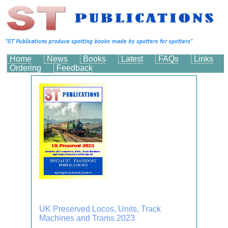
Home
News
Books
Latest
FAQs
Links
Ordering
Feedback
UK Preserved Locos, Units, Track
Machines and Trams 2023